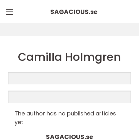
SAGACIOUS.
se
Camilla Holmgren
The author has no published articles
yet
SAGACIOUS.
se