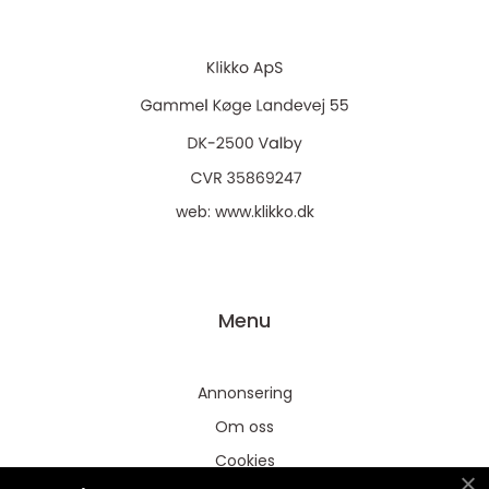
web:
www.klikko.dk
Menu
Annonsering
Om oss
Cookies