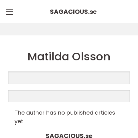
SAGACIOUS.
se
Matilda Olsson
The author has no published articles
yet
SAGACIOUS.
se