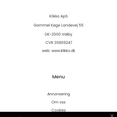
web:
www.klikko.dk
Menu
Annonsering
Om oss
Cookies